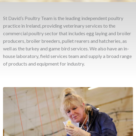
St David’s Poultry Team is the leading independent poultry
practice in Ireland, providing veterinary services to the
commercial poultry sector that includes egg laying and broiler
producers, broiler breeders, pullet rearers and hatcheries, as
well as the turkey and game bird services. We also have an in-
house laboratory, field services team and supply a broad range
of products and equipment for industry.
VETERINARY
St David’s Poultry Team Ireland provides a complete
veterinary service for the commercial poultry sector. Our team