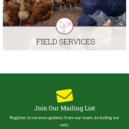
includes biosecurity, vaccination and hygiene auditing,
product advice, diagnostic sampling etc.
CLICK HERE
Join Our Mailing List
Register to receive updates from our team, including our
vets.