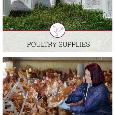
control; detergents and disinfectants; as well as a broad
range of equipment to purchase or hire.
CLICK HERE
FIELD SERVICES
St David’s Poultry Team Ireland’s Field Support Technicians
provide services that complement the service provided by the
veterinary team. They can provide advice and guidance, as
well as practical support, on a broad range of areas that