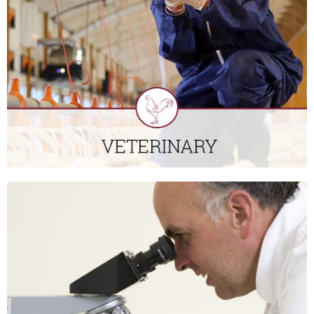
cares for the majority of layer and broiler birds in Ireland,
working all parts of the industry to improve flock health,
welfare and performance. We also provide veterinary service
to the turkey and game bird industries.
CLICK HERE
LABORATORY
St David’s Poultry Team Ireland has an in-house laboratory
that carries out a range of testing that includes bacteriology,
water and worm egg testing. We also work with external