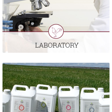
laboratories to carry out PCR and serology. All customers
using our laboratory services have access to our online
database, to view results.
CLICK HERE
POULTRY SUPPLIES
St David’s Poultry Team Ireland offers a broad range of
products for the commercial poultry sector. This includes gut
health and vitamin/mineral products; rodent, mite and fly