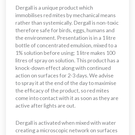
Dergall is a unique product which
immobilises red mites by mechanical means
rather than systemically. Dergall is non-toxic
therefore safe for birds, eggs, humans and
the environment. Presentation is in a 1 litre
bottle of concentrated emulsion, mixed to a
1% solution before using; 1 litre makes 100
litres of spray on solution. This product has a
knock-down effect along with continued
action on surfaces for 2-3 days. We advise
to spray it at the end of the day to maximise
the efficacy of the product, so red mites
come into contact with it as soon as they are
active after lights are out.
Dergall is activated when mixed with water
creating a microscopic network on surfaces