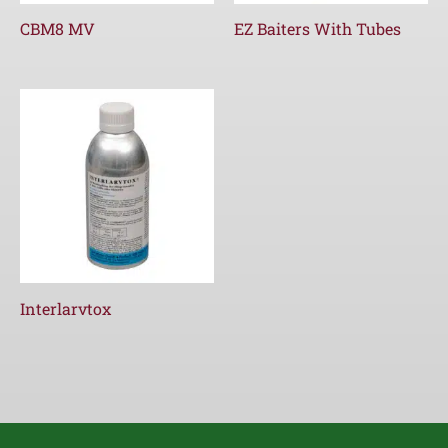
CBM8 MV
EZ Baiters With Tubes
Interlarvtox