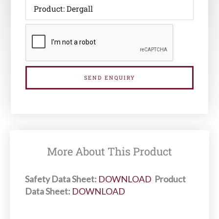
SEND ENQUIRY
More About This Product
Safety Data Sheet:
DOWNLOAD
Product
Data Sheet:
DOWNLOAD