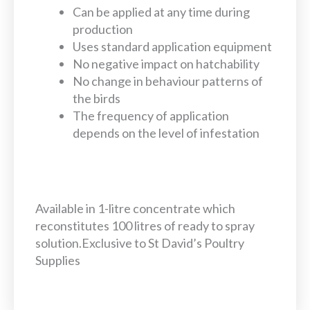
Can be applied at any time during
production
Uses standard application equipment
No negative impact on hatchability
No change in behaviour patterns of
the birds
The frequency of application
depends on the level of infestation
Available in 1-litre concentrate which
reconstitutes 100 litres of ready to spray
solution.Exclusive to St David’s Poultry
Supplies