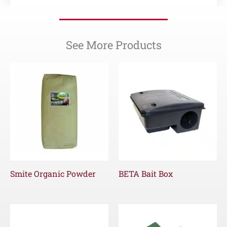
See More Products
Smite Organic Powder
BETA Bait Box