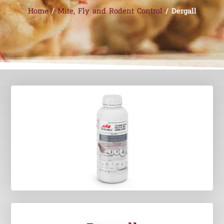
Home
/
Mite, Fly and Rodent Control
/ Dergall