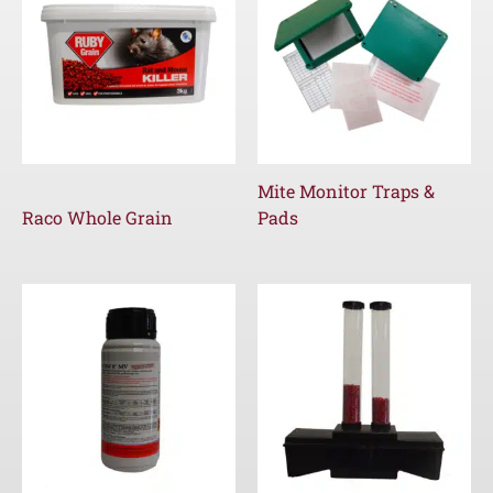
Mite Monitor Traps &
Raco Whole Grain
Pads