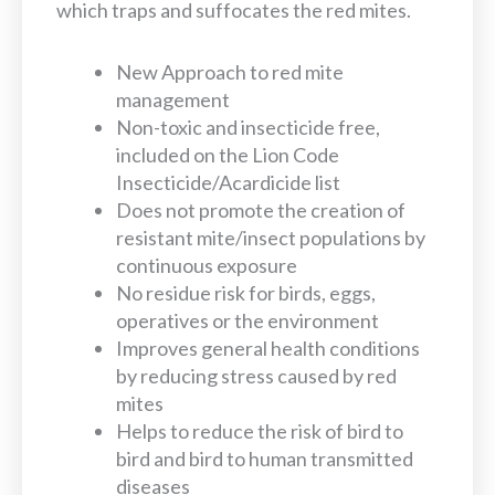
which traps and suffocates the red mites.
New Approach to red mite
management
Non-toxic and insecticide free,
included on the Lion Code
Insecticide/Acardicide list
Does not promote the creation of
resistant mite/insect populations by
continuous exposure
No residue risk for birds, eggs,
operatives or the environment
Improves general health conditions
by reducing stress caused by red
mites
Helps to reduce the risk of bird to
bird and bird to human transmitted
diseases