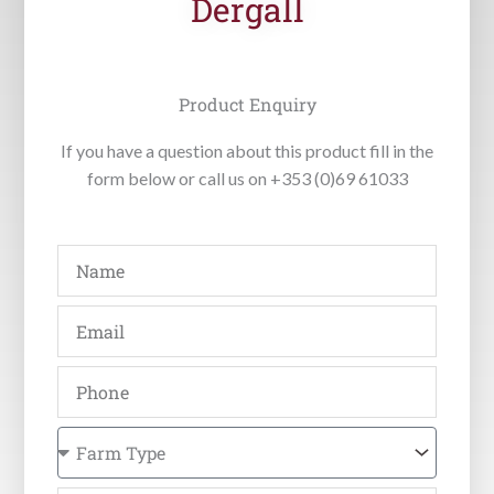
Dergall
Product Enquiry
If you have a question about this product fill in the
form below or call us on +353 (0)69 61033