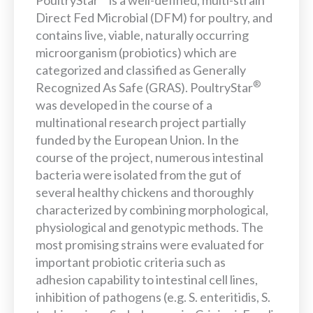
PoultryStar
is a well-defined, multi-strain
Direct Fed Microbial (DFM) for poultry, and
contains live, viable, naturally occurring
microorganism (probiotics) which are
categorized and classified as Generally
®
Recognized As Safe (GRAS). PoultryStar
was developed in the course of a
multinational research project partially
funded by the European Union. In the
course of the project, numerous intestinal
bacteria were isolated from the gut of
several healthy chickens and thoroughly
characterized by combining morphological,
physiological and genotypic methods. The
most promising strains were evaluated for
important probiotic criteria such as
adhesion capability to intestinal cell lines,
inhibition of pathogens (e.g. S. enteritidis, S.