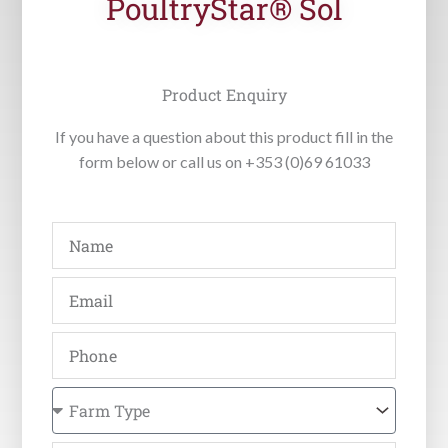
PoultryStar® Sol
Product Enquiry
If you have a question about this product fill in the
form below or call us on +353 (0)69 61033