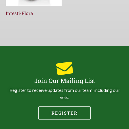
Intesti-Flora
Join Our Mailing List
Register to receive updates from our team, including our
vets.
REGISTER