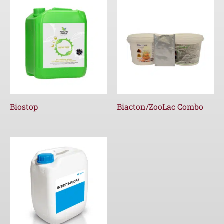
Biostop
Biacton/ZooLac Combo