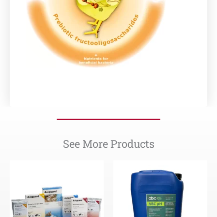
See More Products