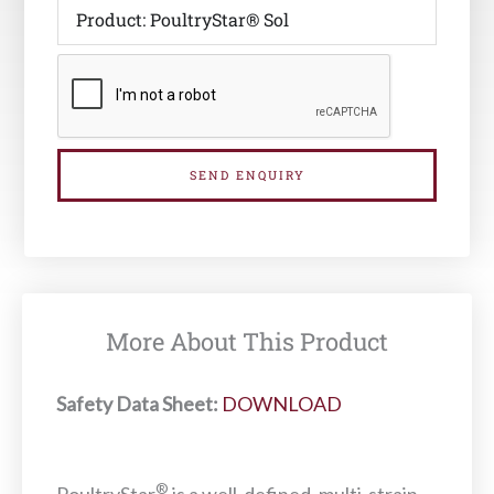
SEND ENQUIRY
More About This Product
Safety Data Sheet:
DOWNLOAD
®