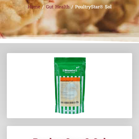
Home
/
Gut Health
/ PoultryStar® Sol