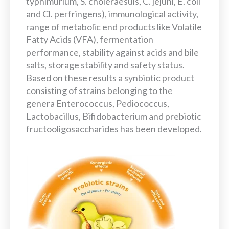
typhimurium, S. choleraesuis, C. jejuni, E. coli
and Cl. perfringens), immunological activity,
range of metabolic end products like Volatile
Fatty Acids (VFA), fermentation
performance, stability against acids and bile
salts, storage stability and safety status.
Based on these results a synbiotic product
consisting of strains belonging to the
genera Enterococcus, Pediococcus,
Lactobacillus, Bifidobacterium and prebiotic
fructooligosaccharides has been developed.