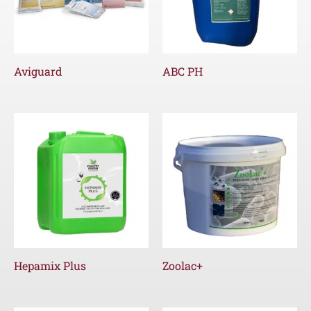
Aviguard
ABC PH
Hepamix Plus
Zoolac+