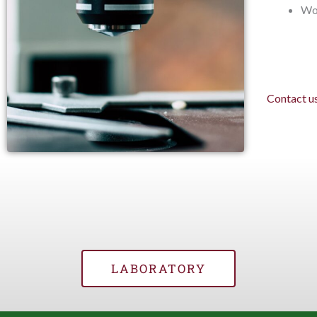
Wo
Contact u
LABORATORY