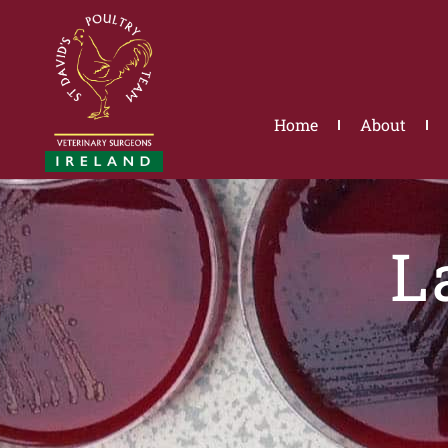
Skip
to
content
Home
About
L