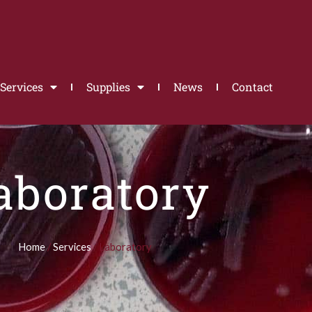
Services
Supplies
News
Contact
aboratory
Home
/
Services
/ Laboratory