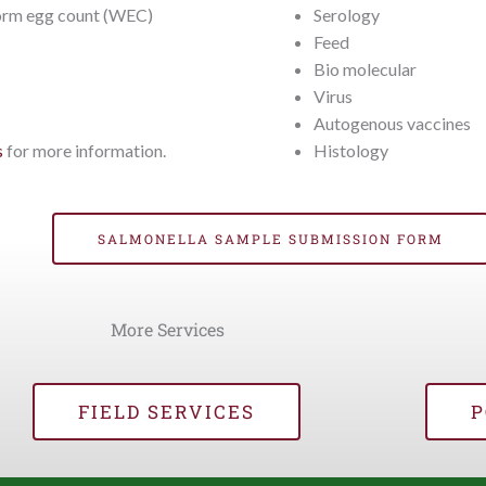
rm egg count (WEC)
Serology
Feed
Bio molecular
Virus
Autogenous vaccines
Histology
s
for more information.
SALMONELLA SAMPLE SUBMISSION FORM
More Services
FIELD SERVICES
P