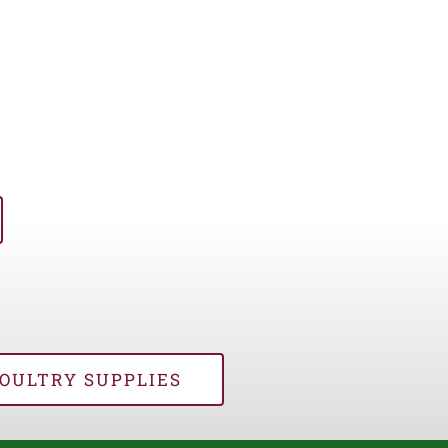
OULTRY SUPPLIES