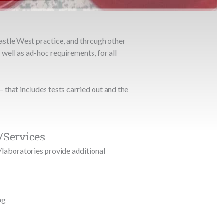
astle West practice, and through other
 well as ad-hoc requirements, for all
– that includes tests carried out and the
/Services
/laboratories provide additional
ng