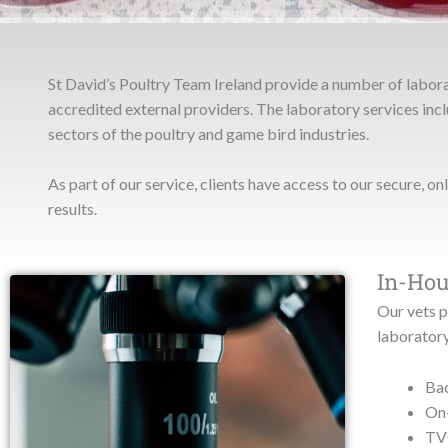
St David’s Poultry Team Ireland provide a number of labor
accredited external providers. The laboratory services inclu
sectors of the poultry and game bird industries.
As part of our service, clients have access to our secure, on
results.
In-Hou
Our vets p
laboratory
Bac
On-
TVC