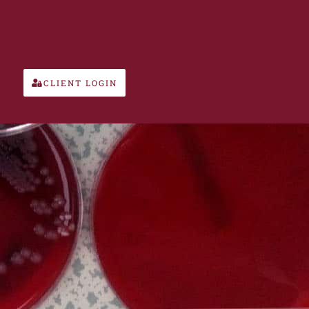
CLIENT LOGIN