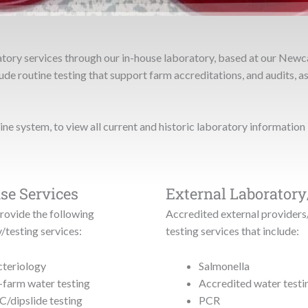
atory services through our in-house laboratory, based at our Newc
de routine testing that support farm accreditations, and audits, as
line system, to view all current and historic laboratory information 
se Services
External Laboratory
rovide the following
Accredited external providers
/testing services:
testing services that include:
teriology
Salmonella
farm water testing
Accredited water testi
/dipslide testing
PCR