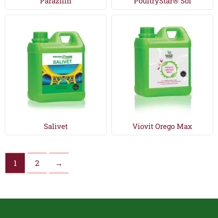
Parazilin
PoultryStar® Sol
Salivet
Viovit Orego Max
1
2
→