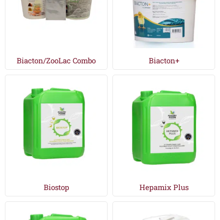
Biacton/ZooLac Combo
Biacton+
Biostop
Hepamix Plus