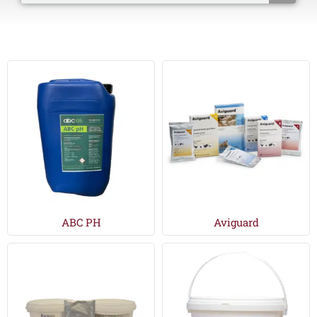
ABC PH
Aviguard