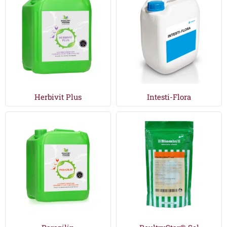
Herbivit Plus
Intesti-Flora