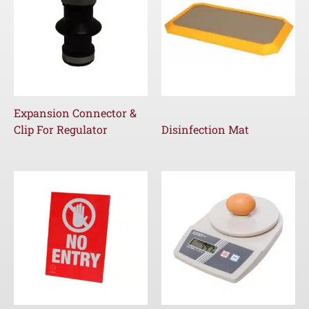
Expansion Connector &
Clip For Regulator
Disinfection Mat