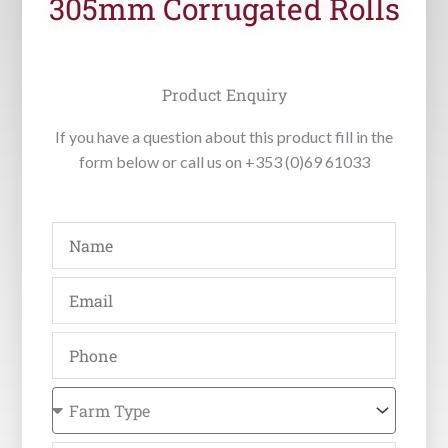
305mm Corrugated Rolls
Product Enquiry
If you have a question about this product fill in the
form below or call us on +353 (0)69 61033