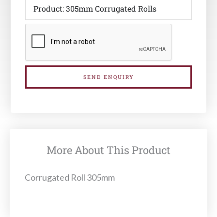
SEND ENQUIRY
More About This Product
Corrugated Roll 305mm