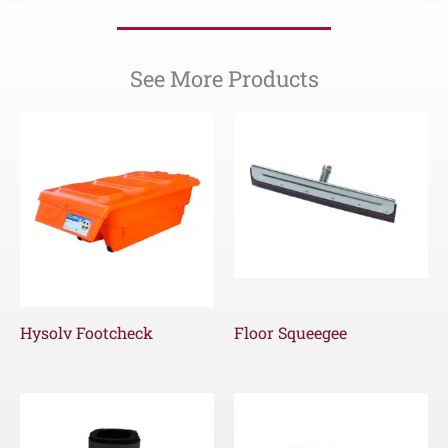
See More Products
Hysolv Footcheck
Floor Squeegee