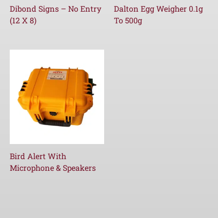
Dibond Signs – No Entry
Dalton Egg Weigher 0.1g
(12 X 8)
To 500g
Bird Alert With
Microphone & Speakers