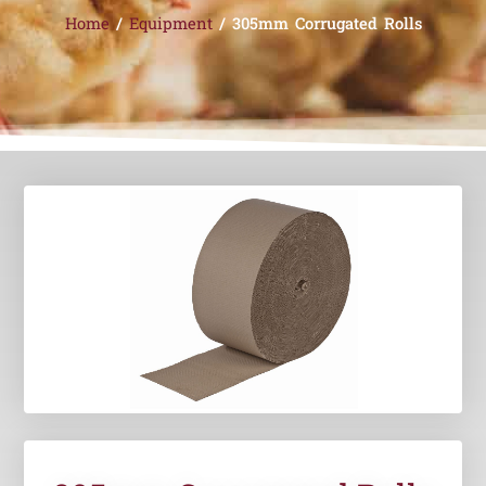
Home
/
Equipment
/ 305mm Corrugated Rolls