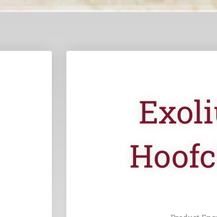
Exol
Hoofc