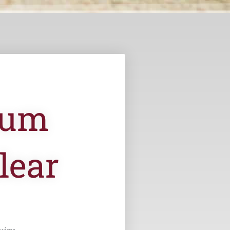
ium
lear