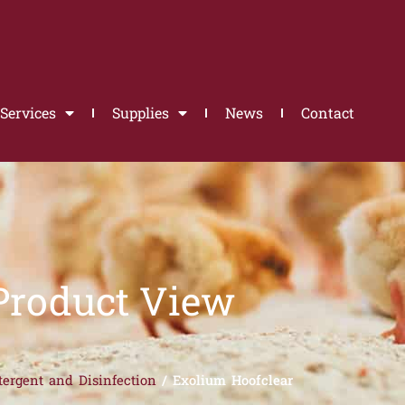
Services
Supplies
News
Contact
Product View
tergent and Disinfection
/ Exolium Hoofclear