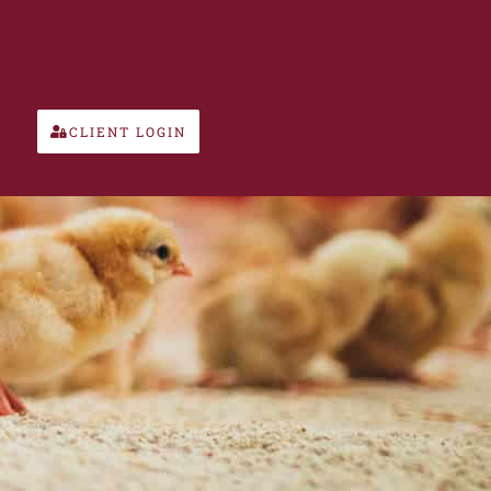
CLIENT LOGIN