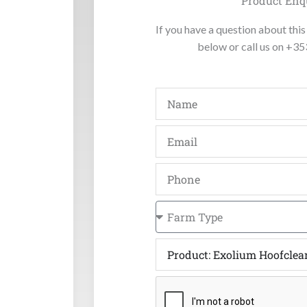
Product Enq
If you have a question about this 
below or call us on +3