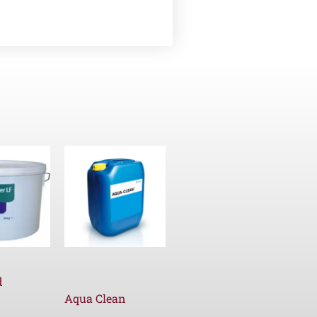
d
Aqua Clean