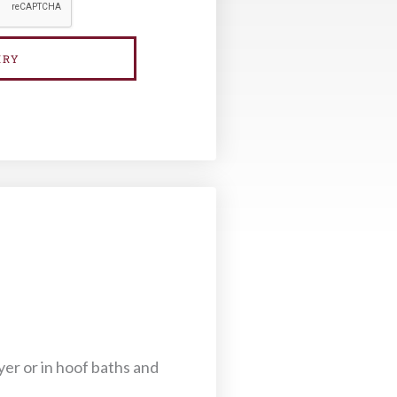
IRY
yer or in hoof baths and