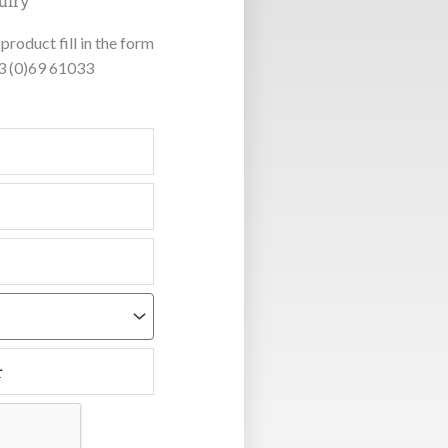
uiry
product fill in the form
53 (0)69 61033