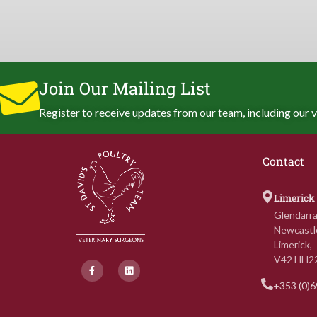
Join Our Mailing List
Register to receive updates from our team, including our v
Contact
Limerick
Glendarra
Newcastl
Limerick,
V42 HH2
F
L
a
i
c
n
+353 (0)
e
k
b
e
o
d