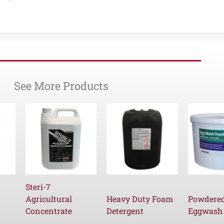
See More Products
Steri-7
Agricultural
Heavy Duty Foam
Powdere
Concentrate
Detergent
Eggwash