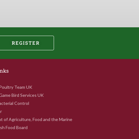
REGISTER
inks
 Poultry Team UK
 Game Bird Services UK
cterial Control
r
 of Agriculture, Food and the Marine
rish Food Board