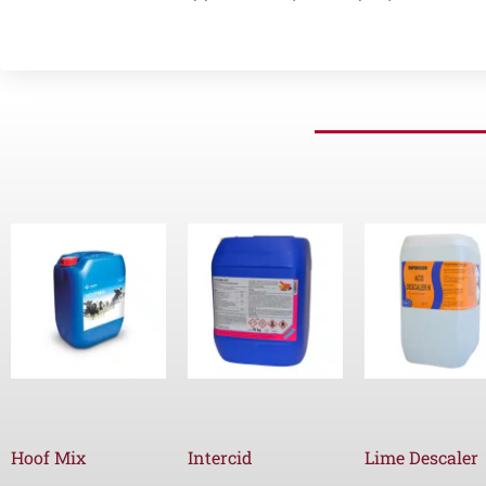
Hoof Mix
Intercid
Lime Descaler