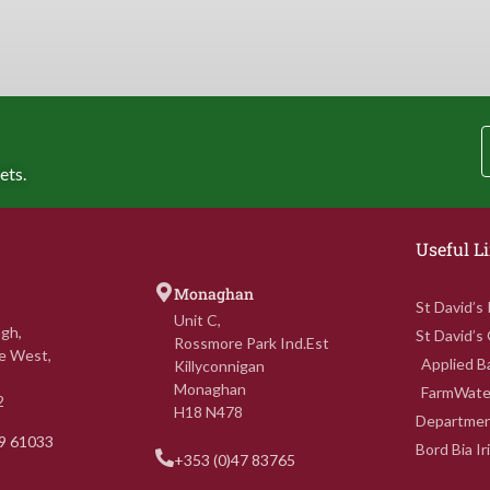
ets.
Useful L
Monaghan
St David’s
Unit C,
gh,
St David’s
Rossmore Park Ind.Est
e West,
Applied Ba
Killyconnigan
Monaghan
FarmWate
2
H18 N478
Department
69 61033
Bord Bia I
+353 (0)47 83765