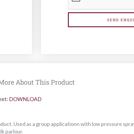
SEND ENQU
More About This Product
eet:
DOWNLOAD
oduct. Used as a group applicationn with low pressure spra
lk parlour.