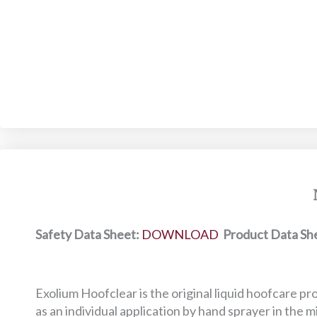
Safety Data Sheet:
DOWNLOAD
Product Data Sh
Exolium Hoofclear is the original liquid hoofcare pr
as an individual application by hand sprayer in the mi