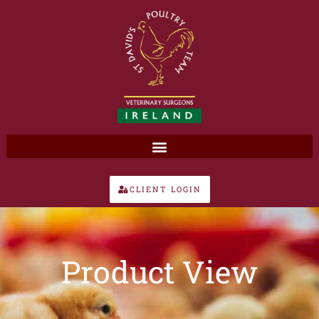
Skip
to
content
CLIENT LOGIN
Product View