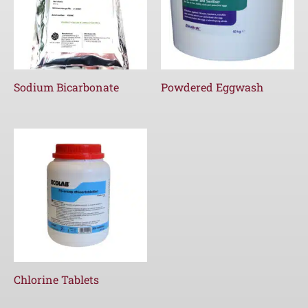
Sodium Bicarbonate
Powdered Eggwash
Chlorine Tablets