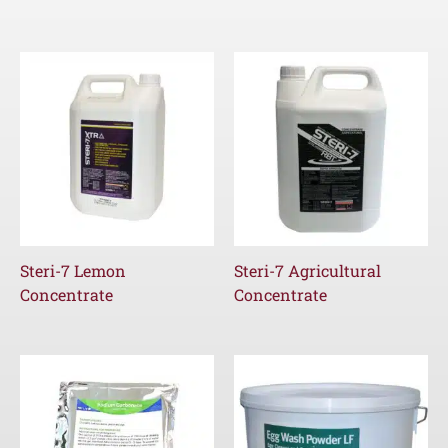
Steri-7 Lemon
Steri-7 Agricultural
Concentrate
Concentrate