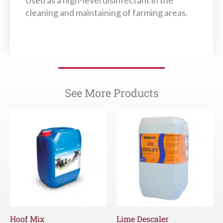
Used as a high-level disinfectant in the
cleaning and maintaining of farming areas.
See More Products
Hoof Mix
Lime Descaler