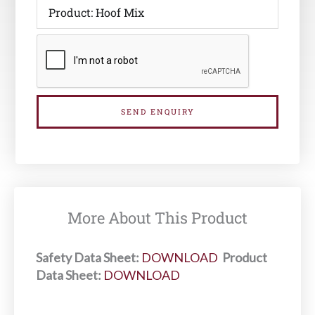
SEND ENQUIRY
More About This Product
Safety Data Sheet:
DOWNLOAD
Product
Data Sheet:
DOWNLOAD