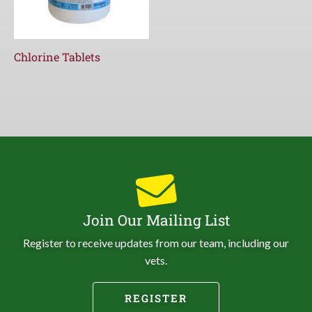
Chlorine Tablets
Join Our Mailing List
Register to receive updates from our team, including our
vets.
REGISTER