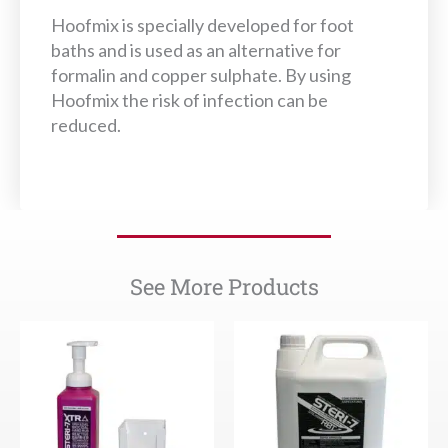
Hoofmix is specially developed for foot
baths and is used as an alternative for
formalin and copper sulphate. By using
Hoofmix the risk of infection can be
reduced.
See More Products