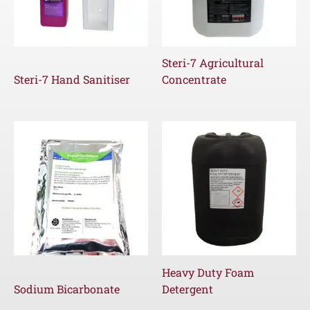
Steri-7 Agricultural
Steri-7 Hand Sanitiser
Concentrate
Heavy Duty Foam
Sodium Bicarbonate
Detergent