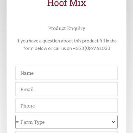
Hoof Mix
Product Enquiry
If you have a question about this product fill in the
form below or call us on +353 (0)69 61033