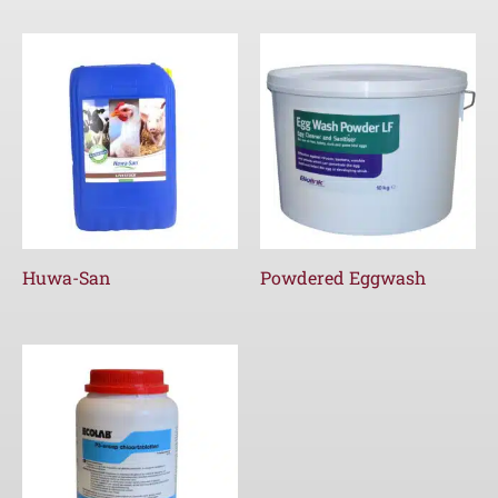
Huwa-San
Powdered Eggwash