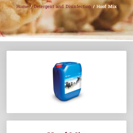
Home
/
Detergent and Disinfection
/ Hoof Mix