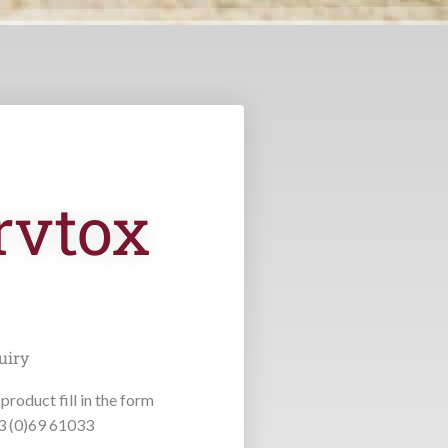
rvtox
uiry
product fill in the form
53 (0)69 61033