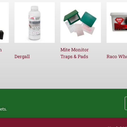
h
Mite Monitor
Dergall
Traps & Pads
Raco Who
ets.