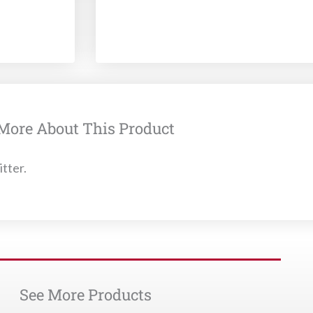
More About This Product
itter.
See More Products