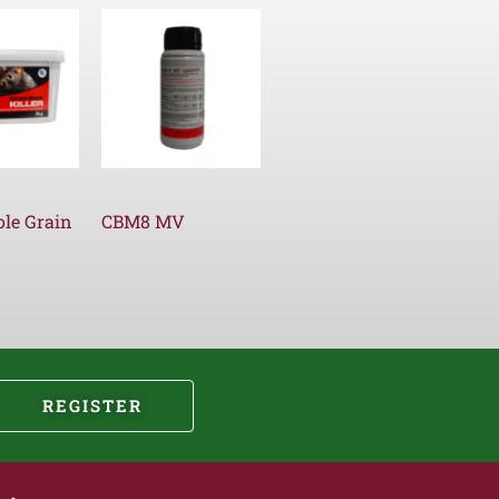
le Grain
CBM8 MV
REGISTER