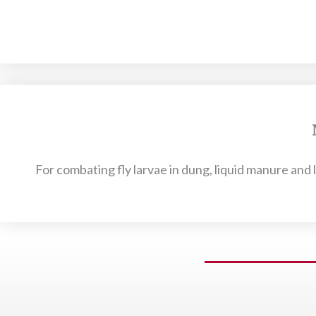
For combating fly larvae in dung, liquid manure and l