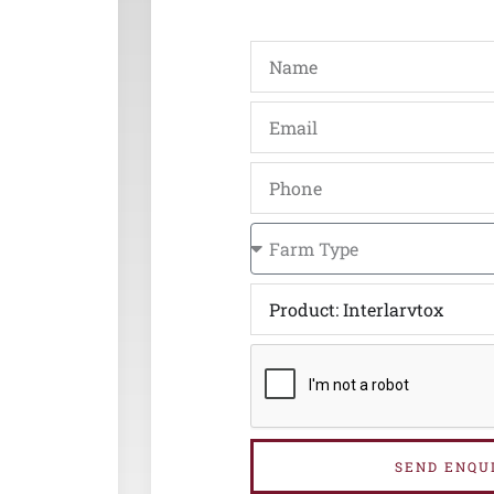
SEND ENQU