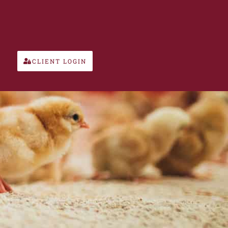
CLIENT LOGIN