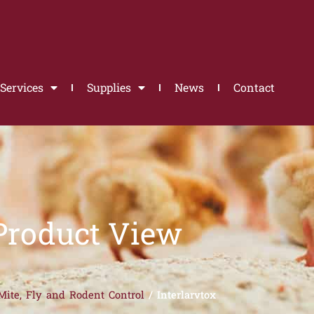
Services
Supplies
News
Contact
Product View
Mite, Fly and Rodent Control
/ Interlarvtox