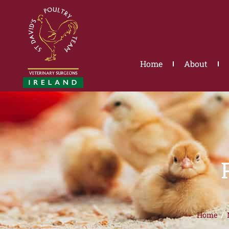
Skip
to
content
Home
About
Home
/