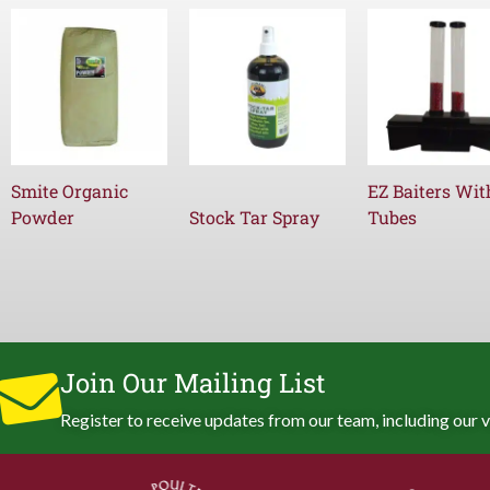
Smite Organic
EZ Baiters Wit
Powder
Stock Tar Spray
Tubes
Join Our Mailing List
Register to receive updates from our team, including our v