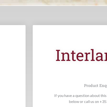
Interla
Product Enq
If you have a question about this 
below or call us on +3