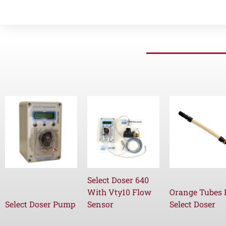
Select Doser 640
With Vty10 Flow
Orange Tubes 
Select Doser Pump
Sensor
Select Doser