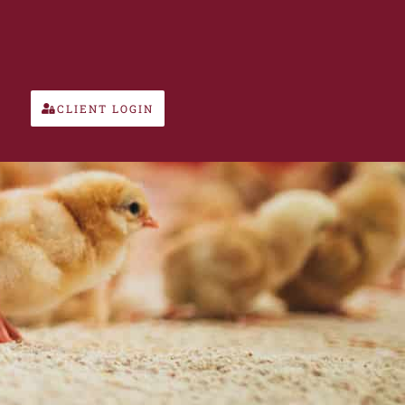
CLIENT LOGIN