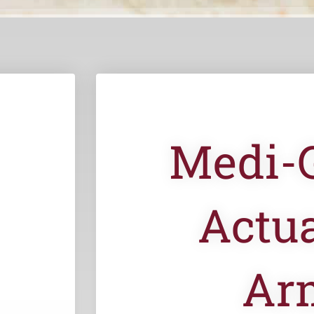
Medi-
Actua
Ar