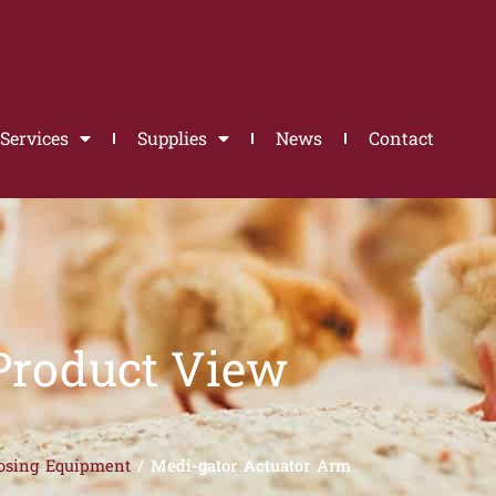
Services
Supplies
News
Contact
Product View
osing Equipment
/ Medi-gator Actuator Arm