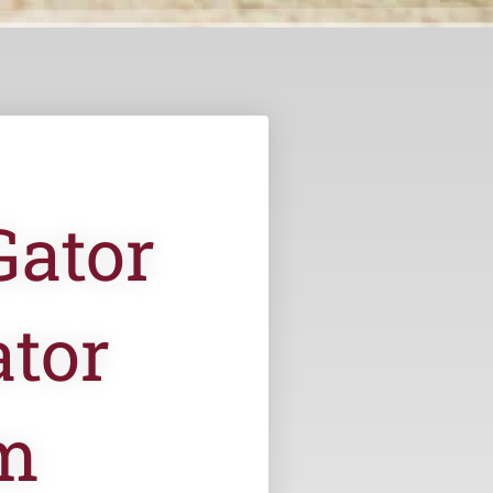
Gator
tor
m