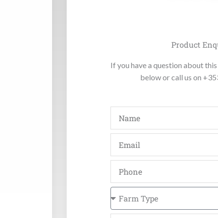
Product Enq
If you have a question about this 
below or call us on +3