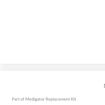
Part of Medigator Replacement Kit