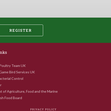
REGISTER
inks
 Poultry Team UK
 Game Bird Services UK
cterial Control
r
 of Agriculture, Food and the Marine
rish Food Board
PRIVACY POLICY