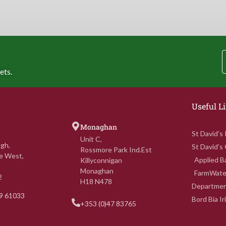
ets.
Useful L
Monaghan
St David’s
Unit C,
gh,
St David’s
Rossmore Park Ind.Est
e West,
Applied Ba
Killyconnigan
Monaghan
FarmWate
2
H18 N478
Department
69 61033
Bord Bia I
+353 (0)47 83765