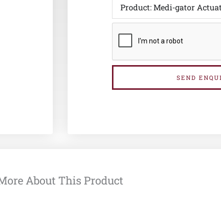
SEND ENQU
More About This Product