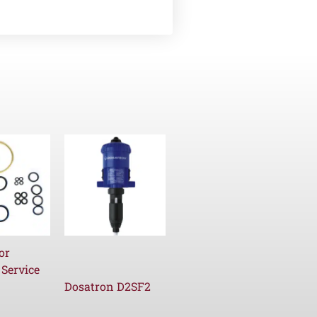
or
 Service
Dosatron D2SF2