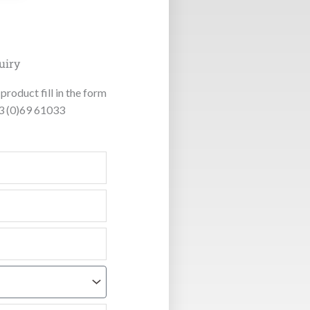
uiry
product fill in the form
53 (0)69 61033