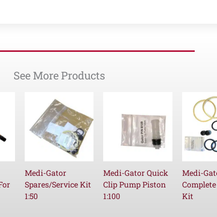
See More Products
Medi-Gator
Medi-Gator Quick
Medi-Gat
For
Spares/Service Kit
Clip Pump Piston
Complete
1:50
1:100
Kit