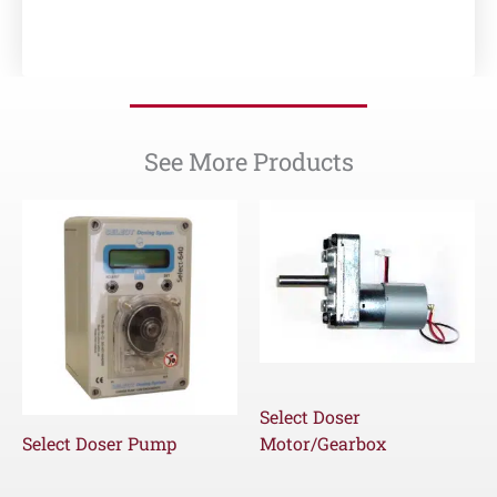
See More Products
Select Doser
Select Doser Pump
Motor/Gearbox