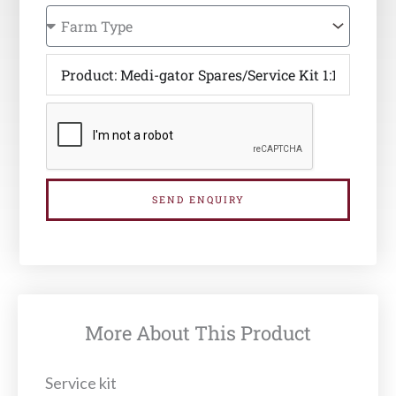
SEND ENQUIRY
More About This Product
Service kit