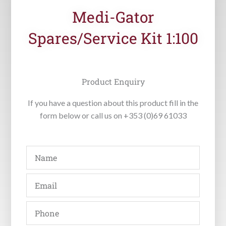
Medi-Gator
Spares/Service Kit 1:100
Product Enquiry
If you have a question about this product fill in the
form below or call us on +353 (0)69 61033