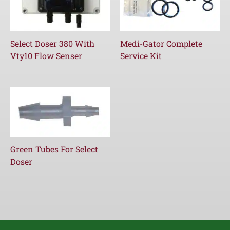
Select Doser 380 With
Medi-Gator Complete
Vty10 Flow Senser
Service Kit
Green Tubes For Select
Doser