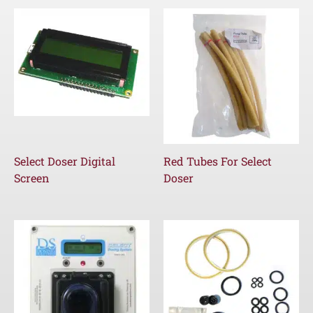
Select Doser Digital
Red Tubes For Select
Screen
Doser