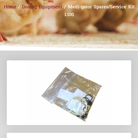
Home
/
Dosing Equipment
/ Medi-gator Spares/Service Kit
1:100