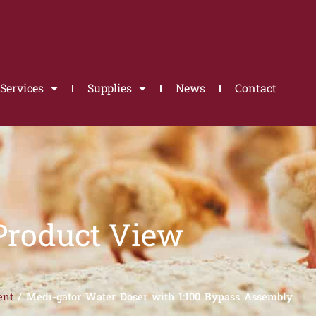
Services
Supplies
News
Contact
Product View
ent
/ Medi-gator Water Doser with 1:100 Bypass Assembly