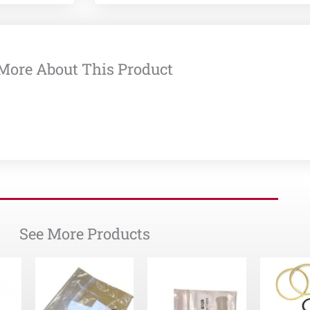
More About This Product
See More Products