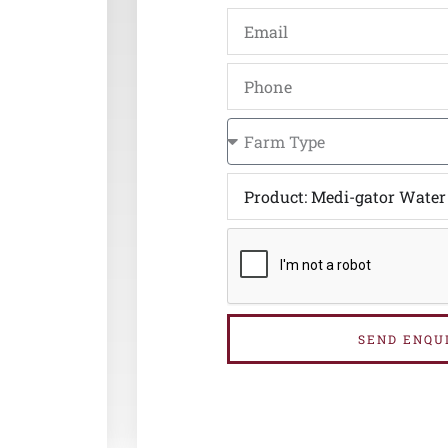
SEND ENQU