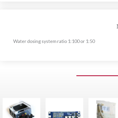
Water dosing system ratio 1:100 or 1:50