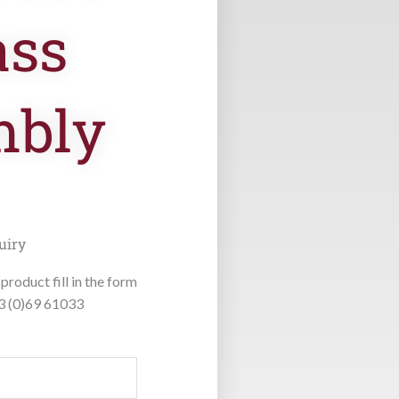
ass
mbly
uiry
product fill in the form
53 (0)69 61033