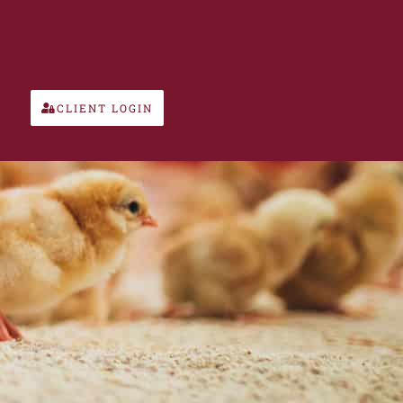
CLIENT LOGIN