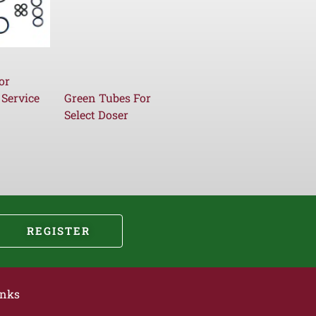
or
 Service
Green Tubes For
Select Doser
REGISTER
inks