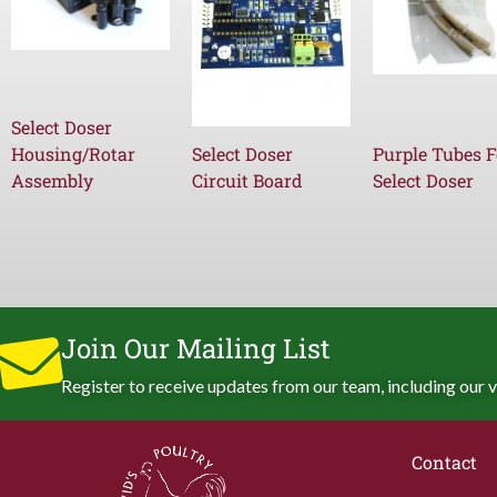
Select Doser
Housing/Rotar
Select Doser
Purple Tubes F
Assembly
Circuit Board
Select Doser
Join Our Mailing List
Register to receive updates from our team, including our v
Contact