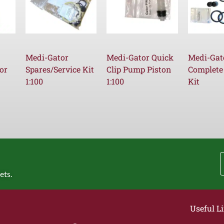
Medi-Gator
Medi-Gator Quick
Medi-Gat
or
Spares/Service Kit
Clip Pump Piston
Complete
1:100
1:100
Kit
ets.
Useful L