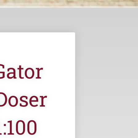
Gator
Doser
:100