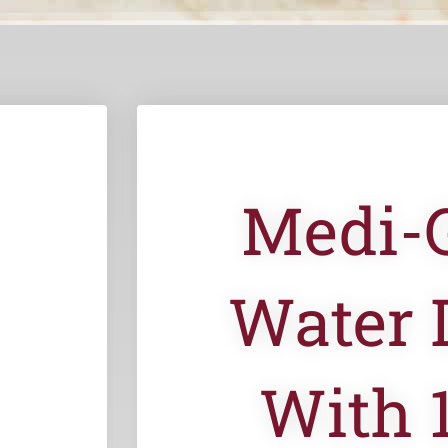
Medi-
Water 
With 1