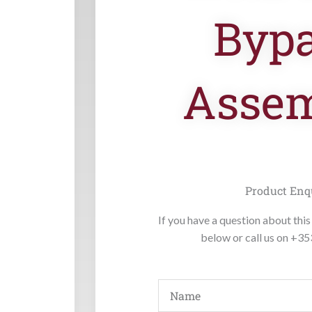
Byp
Asse
Product Enq
If you have a question about this 
below or call us on +3