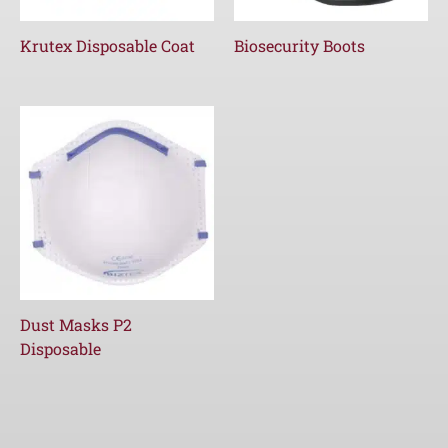
Krutex Disposable Coat
Biosecurity Boots
Dust Masks P2
Disposable