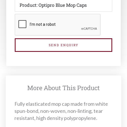
SEND ENQUIRY
More About This Product
Fully elasticated mop cap made from white
spun-bond, non-woven, non-linting, tear
resistant, high density polypropylene.