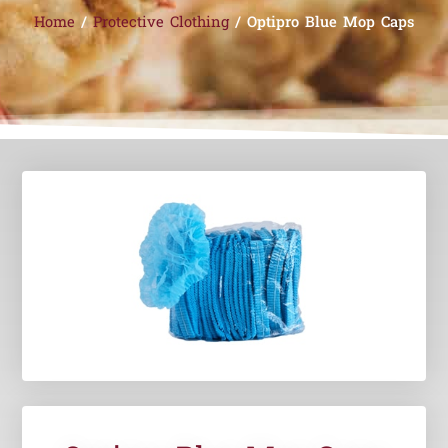
Home
/
Protective Clothing
/ Optipro Blue Mop Caps