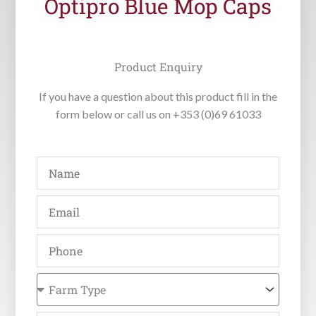
Optipro Blue Mop Caps
Product Enquiry
If you have a question about this product fill in the
form below or call us on +353 (0)69 61033