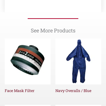
See More Products
Face Mask Filter
Navy Overalls / Blue