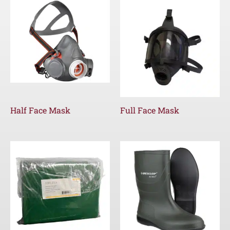
Half Face Mask
Full Face Mask