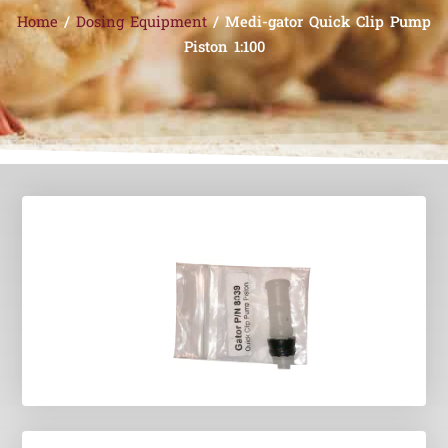
Home
/
Dosing Equipment
/ Medi-gator Quick Clip Pump
Piston 1:100