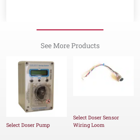
See More Products
Select Doser Sensor
Select Doser Pump
Wiring Loom