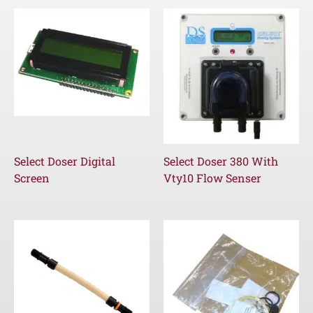
Select Doser Digital
Select Doser 380 With
Screen
Vty10 Flow Senser