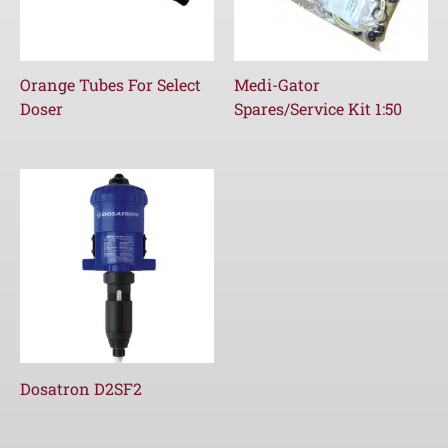
Orange Tubes For Select
Medi-Gator
Doser
Spares/Service Kit 1:50
Dosatron D2SF2