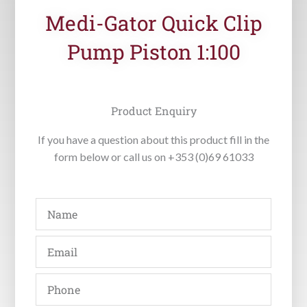
Medi-Gator Quick Clip
Pump Piston 1:100
Product Enquiry
If you have a question about this product fill in the
form below or call us on +353 (0)69 61033