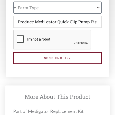
SEND ENQUIRY
More About This Product
Part of Medigator Replacement Kit