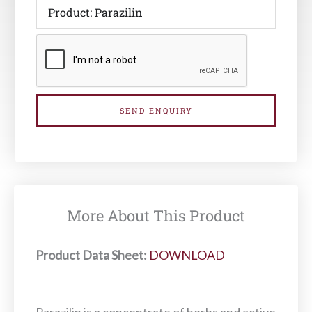
SEND ENQUIRY
More About This Product
Product Data Sheet:
DOWNLOAD