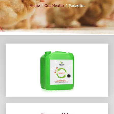
Home
/
Gut Health
/ Parazilin