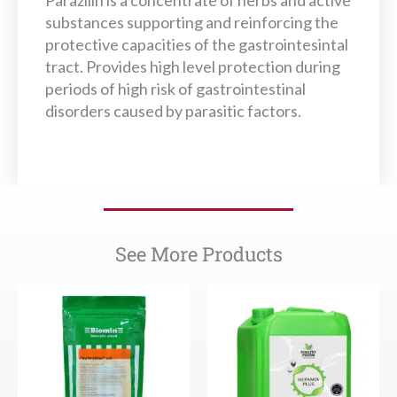
Parazilin is a concentrate of herbs and active
substances supporting and reinforcing the
protective capacities of the gastrointesintal
tract. Provides high level protection during
periods of high risk of gastrointestinal
disorders caused by parasitic factors.
See More Products