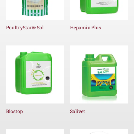
PoultryStar® Sol
Hepamix Plus
Biostop
Salivet