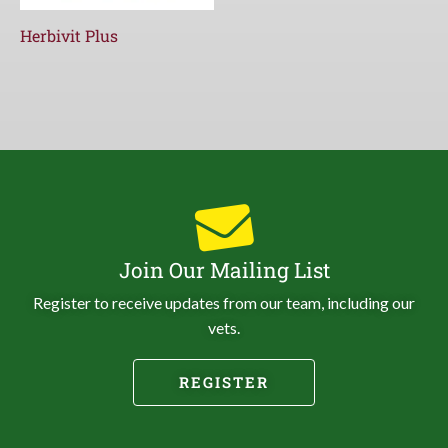
Herbivit Plus
Join Our Mailing List
Register to receive updates from our team, including our
vets.
REGISTER