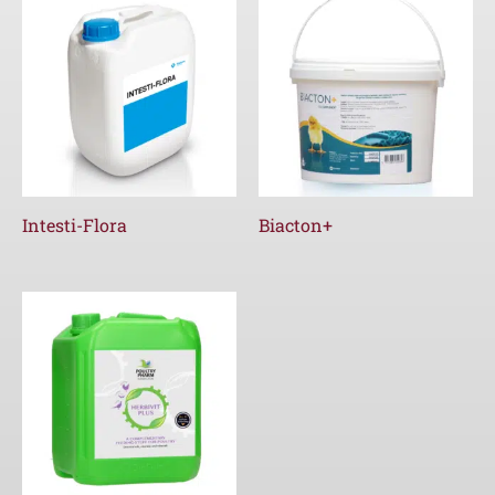
Intesti-Flora
Biacton+