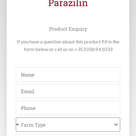
Parazilin
Product Enquiry
If you have a question about this product fill in the
form below or call us on +353 (0)69 61033